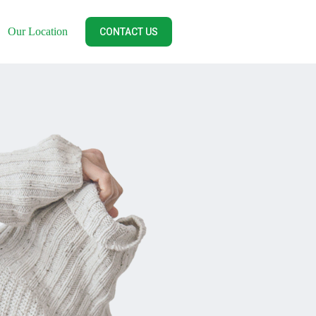
Our Location
CONTACT US