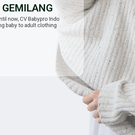
O GEMILANG
ntil now, CV Babypro Indo
 baby to adult clothing