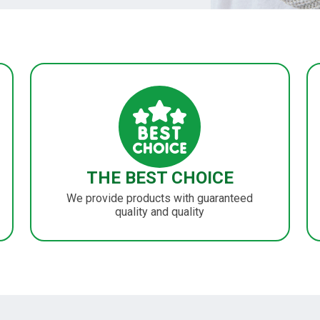
THE BEST CHOICE
We provide products with guaranteed
quality and quality