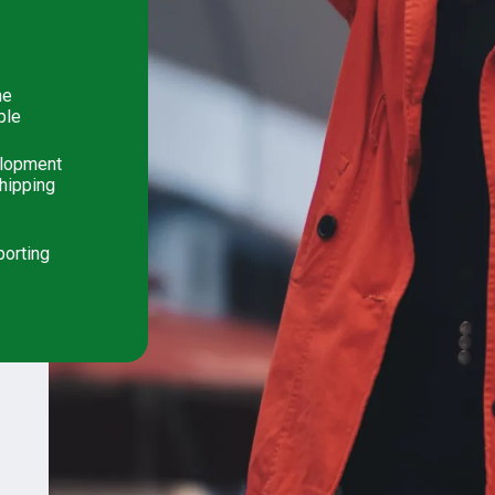
he
ple
elopment
shipping
porting