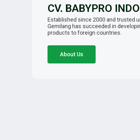
CV. BABYPRO IND
Established since 2000 and trusted u
Gemilang has succeeded in developing
products to foreign countries.
About Us