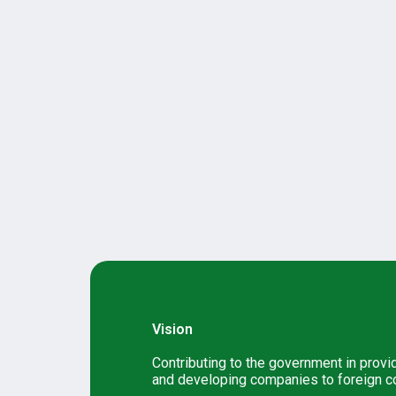
Vision
Contributing to the government in provi
and developing companies to foreign c