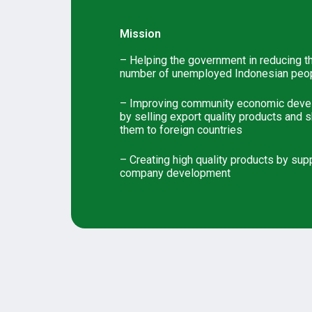
Mission
– Helping the government in reducing t
number of unemployed Indonesian peo
– Improving community economic dev
by selling export quality products and 
them to foreign countries
– Creating high quality products by sup
company development