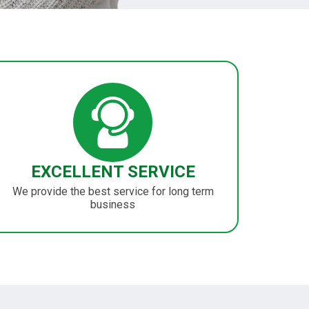
EXCELLENT SERVICE
We provide the best service for long term
business