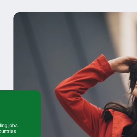
ding jobs
ountries