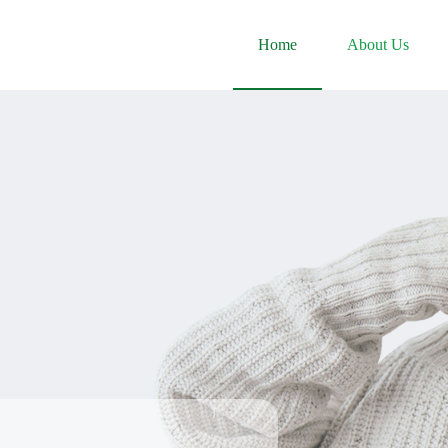
Home
About Us