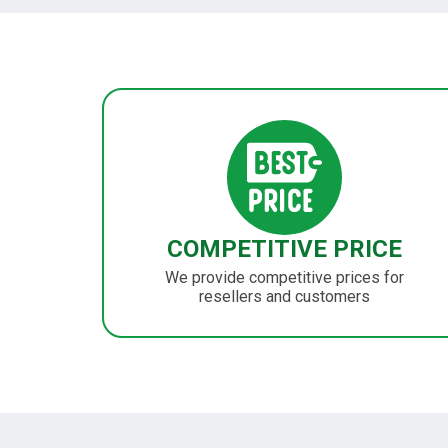
COMPETITIVE PRICE
We provide competitive prices for
resellers and customers